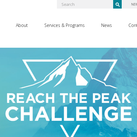
NE
About
Services & Programs
News
Con