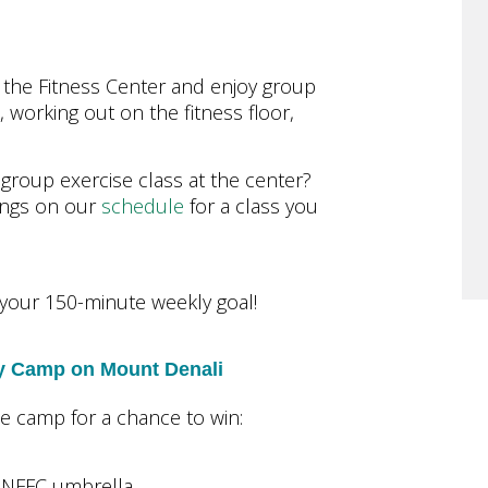
 the Fitness Center and enjoy group
, working out on the fitness floor,
a group exercise class at the center?
rings on our
schedule
for a class you
your 150-minute weekly goal!
ry Camp on Mount Denali
ne camp for a chance to win:
a NFFC umbrella