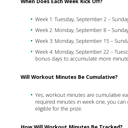
When Does Each Week Kick Off?
Week 1: Tuesday, September 2 – Sunda
Week 2: Monday, September 8 – Sunda
Week 3: Monday, September 15 – Sund
Week 4: Monday, September 22 – Tuesd
bonus days to accumulate more minutes 
Will Workout Minutes Be Cumulative?
Yes, workout minutes are cumulative ea
required minutes in week one, you can c
eligible for the prize.
How Will Workout Minutes Be Tracked?