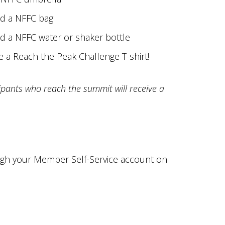
nd a NFFC bag
nd a NFFC water or shaker bottle
e a Reach the Peak Challenge T-shirt!
ipants who reach the summit will receive a
ugh your Member Self-Service account on