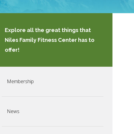
Explore all the great things that
Niles Family Fitness Center has to
offer!
Membership
News