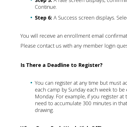
Step 5:
A rate screen displays, confirmin
Continue.
Step 6:
A Success screen displays. Sele
You will receive an enrollment email confirma
Please contact us with any member login ques
Is There a Deadline to Register?
You can register at any time but must
each camp by Sunday each week to be el
Monday. For example, if you register at 
need to accumulate 300 minutes in that 
drawing.