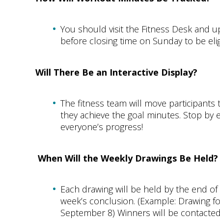
You should visit the Fitness Desk and 
before closing time on Sunday to be eli
Will There Be an Interactive Display?
The fitness team will move participants
they achieve the goal minutes. Stop b
everyone’s progress!
When Will the Weekly Drawings Be Held?
Each drawing will be held by the end o
week’s conclusion. (Example: Drawing f
September 8) Winners will be contacte