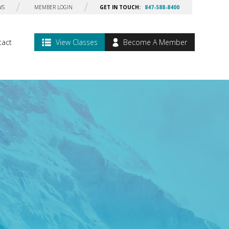
WS
MEMBER LOGIN
GET IN TOUCH:
847-588-8400
tact
View Classes
Become A Member