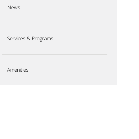
News
Services & Programs
Amenities