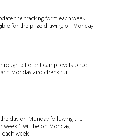
update the tracking form each week
gible for the prize drawing on Monday.
 through different camp levels once
y each Monday and check out
f the day on Monday following the
or week 1 will be on Monday,
d each week.