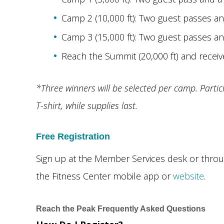
Camp 2 (10,000 ft): Two guest passes a
Camp 3 (15,000 ft): Two guest passes a
Reach the Summit (20,000 ft) and receiv
*Three winners will be selected per camp. Partic
T-shirt, while supplies last.
Free Registration
Sign up at the Member Services desk or thro
the Fitness Center mobile app or
website
.
Reach the Peak Frequently Asked Questions