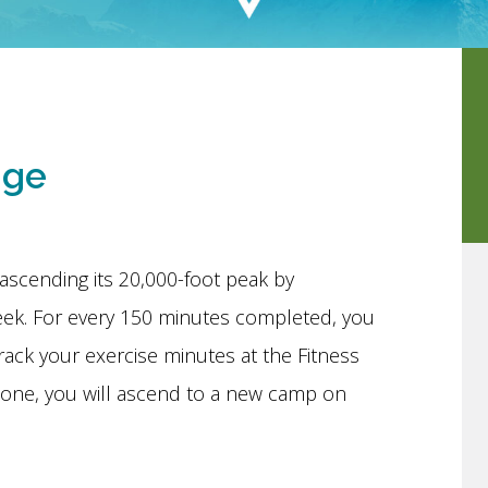
nge
ascending its 20,000-foot peak by
eek. For every 150 minutes completed, you
rack your exercise minutes at the Fitness
tone, you will ascend to a new camp on