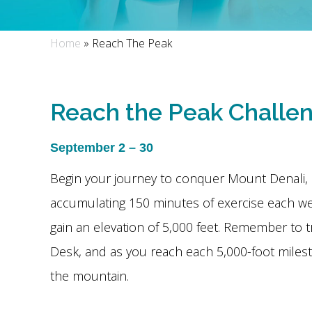
Home
»
Reach The Peak
Reach the Peak Challe
September 2 – 30
Begin your journey to conquer Mount Denali, 
accumulating 150 minutes of exercise each w
gain an elevation of 5,000 feet. Remember to t
Desk, and as you reach each 5,000-foot miles
the mountain.