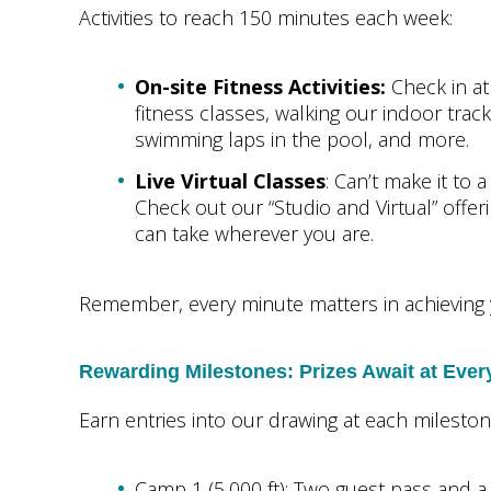
Activities to reach 150 minutes each week:
On-site Fitness Activities:
Check in at
fitness classes, walking our indoor track
swimming laps in the pool, and more.
Live Virtual Classes
: Can’t make it to 
Check out our “Studio and Virtual” offe
can take wherever you are.
Remember, every minute matters in achieving 
Rewarding Milestones: Prizes Await at Eve
Earn entries into our drawing at each milesto
Camp 1 (5,000 ft): Two guest pass and 