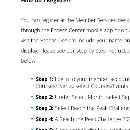
How Do I Register?
You can register at the Member Services desk
through the Fitness Center mobile app or on o
visit the Fitness Desk to include your name on
display. Please see our step-by-step instructi
below:
Step 1:
Log in to your member accoun
Courses/Events, select Courses/Events
Step 2:
Under Select Month, select Se
Step 3:
Select Reach the Peak Challeng
Step 4:
A Reach the Peak Challenge 2025