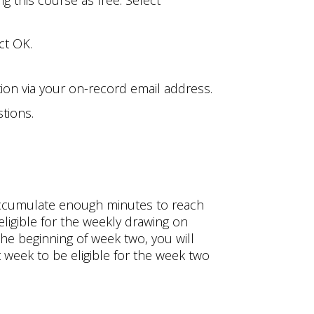
g this course as free. Select
ct OK.
tion via your on-record email address.
tions.
 accumulate enough minutes to reach
igible for the weekly drawing on
the beginning of week two, you will
week to be eligible for the week two