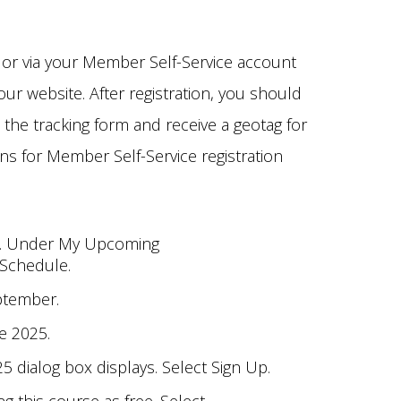
 or via your Member Self-Service account
ur website. After registration, you should
 the tracking form and receive a geotag for
ons for Member Self-Service registration
t. Under My Upcoming
 Schedule.
ptember.
e 2025.
 dialog box displays. Select Sign Up.