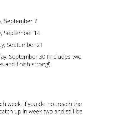
y, September 7
y, September 14
ay, September 21
ay, September 30 (Includes two
and finish strong!)
ch week. If you do not reach the
atch up in week two and still be