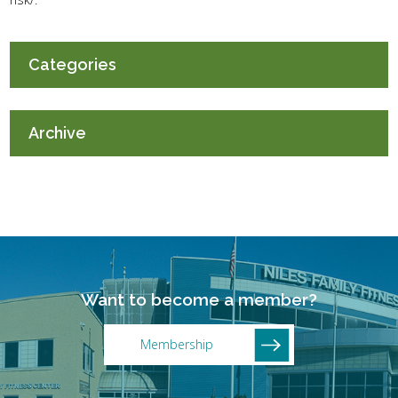
Categories
Archive
Want to become a member?
Membership