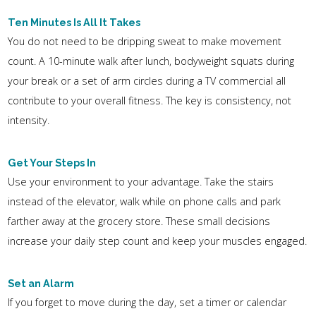
Ten Minutes Is All It Takes
You do not need to be dripping sweat to make movement
count. A 10-minute walk after lunch, bodyweight squats during
your break or a set of arm circles during a TV commercial all
contribute to your overall fitness. The key is consistency, not
intensity.
Get Your Steps In
Use your environment to your advantage. Take the stairs
instead of the elevator, walk while on phone calls and park
farther away at the grocery store. These small decisions
increase your daily step count and keep your muscles engaged.
Set an Alarm
If you forget to move during the day, set a timer or calendar