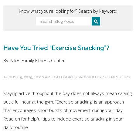
Know what you’re looking for? Search by keyword:
Have You Tried “Exercise Snacking”?
By: Niles Family Fitness Center
AUGUST 5, 2025, 10:00 AM - CATEGORIES:
WORKOUTS / FITNESS TIPS
Staying active throughout the day does not always mean carving
out a full hour at the gym. “Exercise snacking” is an approach
that encourages short bursts of movement during your day.
Read on for helpful tips to include exercise snacking in your
daily routine.