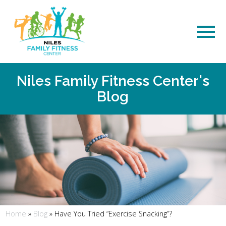
Niles Family Fitness Center's
Blog
Home
»
Blog
»
Have You Tried “Exercise Snacking”?