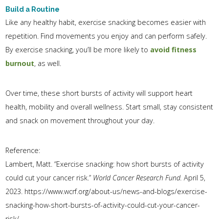
Build a Routine
Like any healthy habit, exercise snacking becomes easier with
repetition. Find movements you enjoy and can perform safely.
By exercise snacking, you’ll be more likely to
avoid fitness
burnout
, as well.
Over time, these short bursts of activity will support heart
health, mobility and overall wellness. Start small, stay consistent
and snack on movement throughout your day.
Reference:
Lambert, Matt. “Exercise snacking: how short bursts of activity
could cut your cancer risk.”
World Cancer Research Fund.
April 5,
2023. https://www.wcrf.org/about-us/news-and-blogs/exercise-
snacking-how-short-bursts-of-activity-could-cut-your-cancer-
risk/.