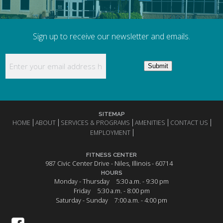
Sign up to receive our newsletter and emails.
Enter your email address here to receive updates
Submit
SITEMAP
HOME
ABOUT
SERVICES & PROGRAMS
AMENITIES
CONTACT US
EMPLOYMENT
FITNESS CENTER
987 Civic Center Drive - Niles, Illinois - 60714
HOURS
Monday - Thursday
5:30 a.m. - 9:30 pm
Friday
5:30 a.m. - 8:00 pm
Saturday - Sunday
7:00 a.m. - 4:00 pm