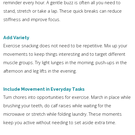
reminder every hour. A gentle buzz is often all you need to
stand, stretch or take a lap. These quick breaks can reduce
stiffness and improve focus.
Add Variety
Exercise snacking does not need to be repetitive. Mix up your
movements to keep things interesting and to target different
muscle groups. Try light lunges in the morning, push-ups in the
afternoon and leg lifts in the evening.
Include Movement in Everyday Tasks
Turn chores into opportunities for exercise. March in place while
brushing your teeth, do calf raises while waiting for the
microwave or stretch while folding laundry. These moments
keep you active without needing to set aside extra time.