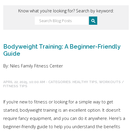
Know what you’re looking for? Search by keyword:
Bodyweight Training: A Beginner-Friendly
Guide
By: Niles Family Fitness Center
APRIL 22, 2025, 10:00 AM - CATEGORIES:
HEALTHY TIPS
,
WORKOUTS /
FITNESS TIPS
If you’re new to fitness or looking for a simple way to get
started, bodyweight training is an excellent option. It doesn’t
require fancy equipment, and you can do it anywhere. Here’s a
beginner-friendly guide to help you understand the benefits