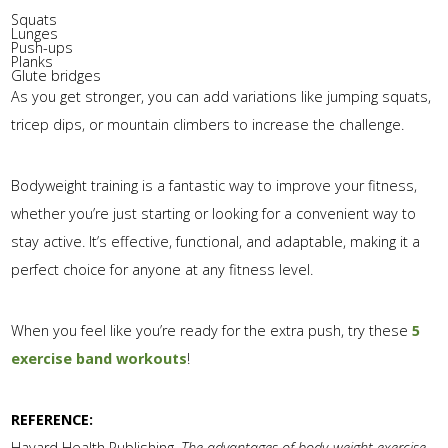
Squats
Lunges
Push-ups
Planks
Glute bridges
As you get stronger, you can add variations like jumping squats,
tricep dips, or mountain climbers to increase the challenge.
Bodyweight training is a fantastic way to improve your fitness,
whether you’re just starting or looking for a convenient way to
stay active. It’s effective, functional, and adaptable, making it a
perfect choice for anyone at any fitness level.
When you feel like you’re ready for the extra push, try these
5
exercise band workouts
!
REFERENCE:
Havard Health Publishing.
The advantages of body-weight exercise.