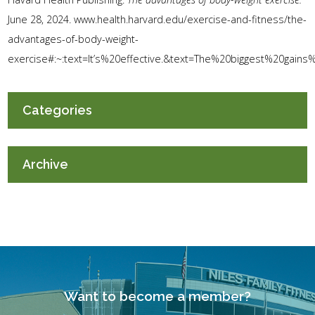
June 28, 2024. www.health.harvard.edu/exercise-and-fitness/the-
advantages-of-body-weight-
exercise#:~:text=It’s%20effective.&text=The%20biggest%20gain
Categories
Archive
Want to become a member?