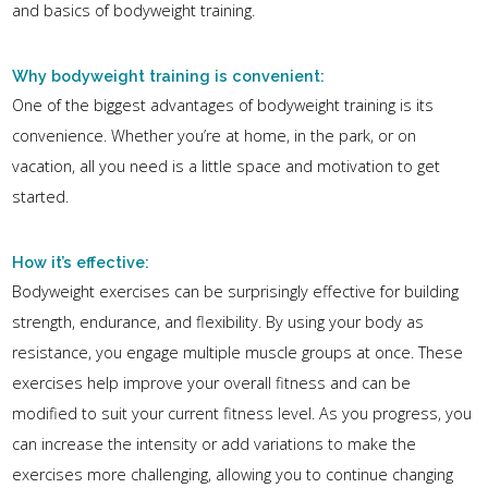
and basics of bodyweight training.
Why bodyweight training is convenient:
One of the biggest advantages of bodyweight training is its
convenience. Whether you’re at home, in the park, or on
vacation, all you need is a little space and motivation to get
started.
How it’s effective:
Bodyweight exercises can be surprisingly effective for building
strength, endurance, and flexibility. By using your body as
resistance, you engage multiple muscle groups at once. These
exercises help improve your overall fitness and can be
modified to suit your current fitness level. As you progress, you
can increase the intensity or add variations to make the
exercises more challenging, allowing you to continue changing