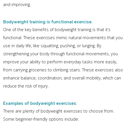
and improving.
Bodyweight training is functional exercise.
One of the key benefits of bodyweight training is that it’s
functional. These exercises mimic natural movements that you
use in daily life, like squatting, pushing, or lunging. By
strengthening your body through functional movements, you
improve your ability to perform everyday tasks more easily,
from carrying groceries to climbing stairs. These exercises also
enhance balance, coordination, and overall mobility, which can
reduce the risk of injury.
Examples of bodyweight exercises:
There are plenty of bodyweight exercises to choose from.
Some beginner-friendly options include: