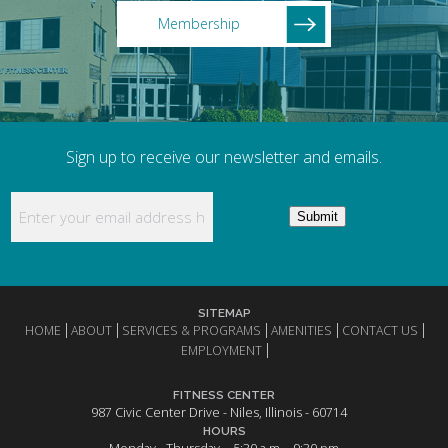
Membership
Sign up to receive our newsletter and emails.
Enter your email address here to receive updates
Submit
SITEMAP
HOME
ABOUT
SERVICES & PROGRAMS
AMENITIES
CONTACT US
EMPLOYMENT
FITNESS CENTER
987 Civic Center Drive - Niles, Illinois - 60714
HOURS