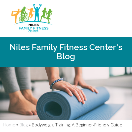
Niles Family Fitness Center's
Blog
Home
»
Blog
»
Bodyweight Training: A Beginner-Friendly Guide