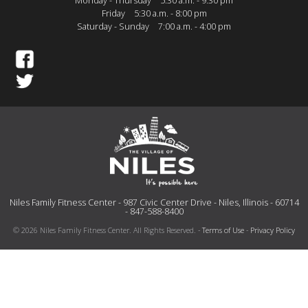
Monday - Thursday
5:30 a.m. - 9:30 pm
Friday
5:30 a.m. - 8:00 pm
Saturday - Sunday
7:00 a.m. - 4:00 pm
Niles Family Fitness Center - 987 Civic Center Drive - Niles, Illinois - 60714
- 847-588-8400
© 2026 Niles Family Fitness Center. All Rights Reserved. -
Terms of Use
-
Privacy Policy