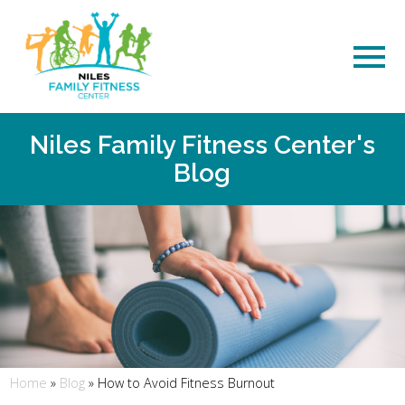
Niles Family Fitness Center's
Blog
Home
»
Blog
»
How to Avoid Fitness Burnout