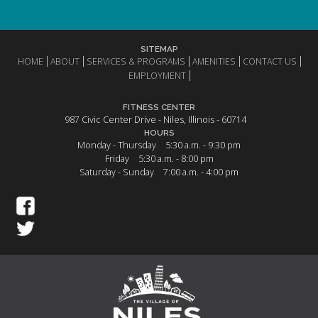
SITEMAP
HOME
ABOUT
SERVICES & PROGRAMS
AMENITIES
CONTACT US
EMPLOYMENT
FITNESS CENTER
987 Civic Center Drive - Niles, Illinois - 60714
HOURS
Monday - Thursday
5:30 a.m. - 9:30 pm
Friday
5:30 a.m. - 8:00 pm
Saturday - Sunday
7:00 a.m. - 4:00 pm