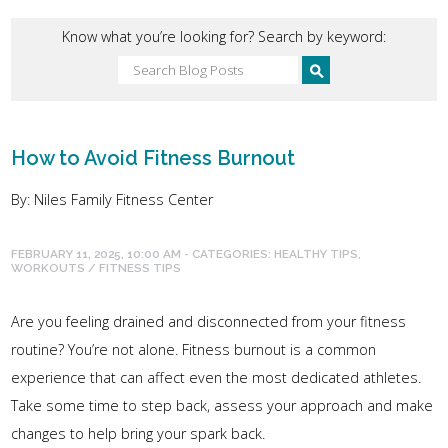
Know what you’re looking for? Search by keyword:
How to Avoid Fitness Burnout
By: Niles Family Fitness Center
FEBRUARY 11, 2025, 10:00 AM - CATEGORIES:
HEALTHY TIPS
,
WORKOUTS / FITNESS TIPS
Are you feeling drained and disconnected from your fitness
routine? You’re not alone. Fitness burnout is a common
experience that can affect even the most dedicated athletes.
Take some time to step back, assess your approach and make
changes to help bring your spark back.