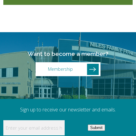
Want to become a member?
Membership
Sign up to receive our newsletter and emails.
Enter your email address here to receive updates
Submit