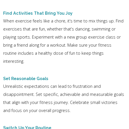
Find Activities That Bring You Joy
When exercise feels like a chore, it’s time to mix things up. Find
exercises that are fun, whether that’s dancing, swimming or
playing sports. Experiment with a new group exercise class or
bring a friend along for a workout. Make sure your fitness
routine includes a healthy dose of fun to keep things
interesting.
Set Reasonable Goals
Unrealistic expectations can lead to frustration and
disappointment. Set specific, achievable and measurable goals
that align with your fitness journey. Celebrate small victories
and focus on your overall progress.
Switch Up Your Routine