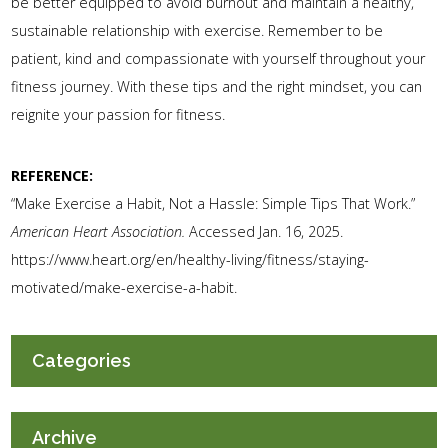
be better equipped to avoid burnout and maintain a healthy,
sustainable relationship with exercise. Remember to be
patient, kind and compassionate with yourself throughout your
fitness journey. With these tips and the right mindset, you can
reignite your passion for fitness.
REFERENCE:
“Make Exercise a Habit, Not a Hassle: Simple Tips That Work.”
American Heart Association.
Accessed Jan. 16, 2025.
https://www.heart.org/en/healthy-living/fitness/staying-
motivated/make-exercise-a-habit.
Categories
Archive