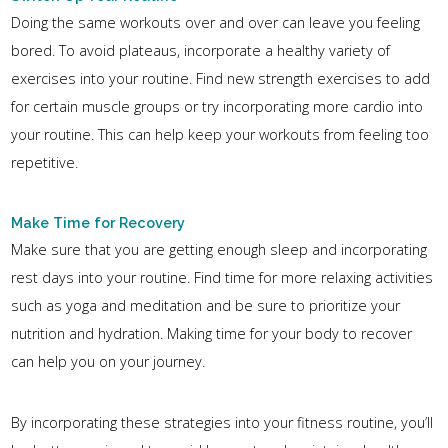
Doing the same workouts over and over can leave you feeling
bored. To avoid plateaus, incorporate a healthy variety of
exercises into your routine. Find new strength exercises to add
for certain muscle groups or try incorporating more cardio into
your routine. This can help keep your workouts from feeling too
repetitive.
Make Time for Recovery
Make sure that you are getting enough sleep and incorporating
rest days into your routine. Find time for more relaxing activities
such as yoga and meditation and be sure to prioritize your
nutrition and hydration. Making time for your body to recover
can help you on your journey.
By incorporating these strategies into your fitness routine, you’ll